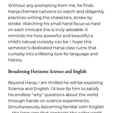
Without any prompting from me, he finds
Hanja-themed cartoons to watch and diligently
practices writing the characters, stroke by
stroke. Watching his small hand focus so hard
on each intricate line is truly adorable. It
reminds me how powerful and beautiful a
child’s natural curiosity can be. I hope this
semester’s dedicated Hanja class turns that
curiosity into a lifelong love for language and
history.
Broadening Horizons: Science and English
Beyond Hanja, I am thrilled he will be exploring
Science and English. I’d love for him to satisfy
his endless “why” questions about the world
through hands-on science experiments.
Simultaneously, becoming familiar with English
—the language that connects the wider world