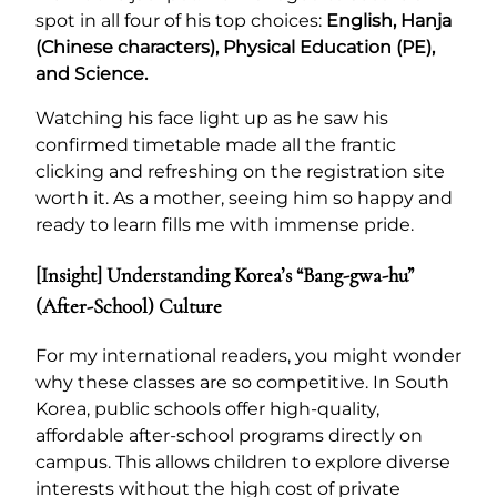
spot in all four of his top choices:
English, Hanja
(Chinese characters), Physical Education (PE),
and Science.
Watching his face light up as he saw his
confirmed timetable made all the frantic
clicking and refreshing on the registration site
worth it. As a mother, seeing him so happy and
ready to learn fills me with immense pride.
[Insight] Understanding Korea’s “Bang-gwa-hu”
(After-School) Culture
For my international readers, you might wonder
why these classes are so competitive. In South
Korea, public schools offer high-quality,
affordable after-school programs directly on
campus. This allows children to explore diverse
interests without the high cost of private