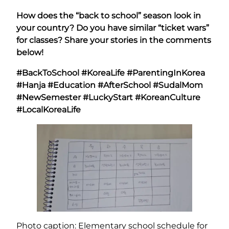
How does the “back to school” season look in
your country? Do you have similar “ticket wars”
for classes? Share your stories in the comments
below!
#BackToSchool #KoreaLife #ParentingInKorea
#Hanja #Education #AfterSchool #SudalMom
#NewSemester #LuckyStart #KoreanCulture
#LocalKoreaLife
Photo caption: Elementary school schedule for