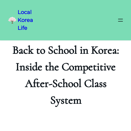
Local
Korea
Life
Back to School in Korea:
Inside the Competitive
After-School Class
System