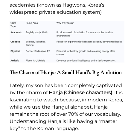
academies (known as Hagwons, Korea’s
widespread private education system)
The Charm of Hanja: A Small Hand’s Big Ambition
Lately, my son has been completely captivated
by the charm of
Hanja (Chinese characters)
. It is
fascinating to watch because, in modern Korea,
while we use the Hangul alphabet, Hanja
remains the root of over 70% of our vocabulary.
Understanding Hanja is like having a “master
key” to the Korean language.