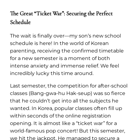
The Great “Ticket War”: Securing the Perfect
Schedule
The wait is finally over—my son’s new school
schedule is here! In the world of Korean
parenting, receiving the confirmed timetable
for a new semester is a moment of both
intense anxiety and immense relief. We feel
incredibly lucky this time around.
Last semester, the competition for after-school
classes (Bang-gwa-hu Hak-seup) was so fierce
that he couldn’t get into all the subjects he
wanted. In Korea, popular classes often fill up
within seconds of the online registration
opening. It is almost like a “ticket war” for a
world-famous pop concert! But this semester,
we hit the jackpot. He managed to secure a