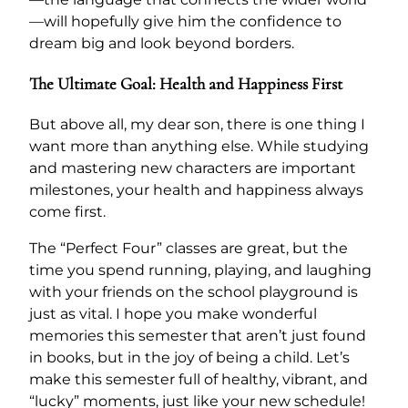
—will hopefully give him the confidence to
dream big and look beyond borders.
The Ultimate Goal: Health and Happiness First
But above all, my dear son, there is one thing I
want more than anything else. While studying
and mastering new characters are important
milestones, your health and happiness always
come first.
The “Perfect Four” classes are great, but the
time you spend running, playing, and laughing
with your friends on the school playground is
just as vital. I hope you make wonderful
memories this semester that aren’t just found
in books, but in the joy of being a child. Let’s
make this semester full of healthy, vibrant, and
“lucky” moments, just like your new schedule!