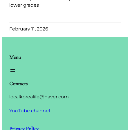
lower grades
February 11, 2026
Menu
Contacts
localkorealife@naver.com
YouTube channel
Privacy Policy