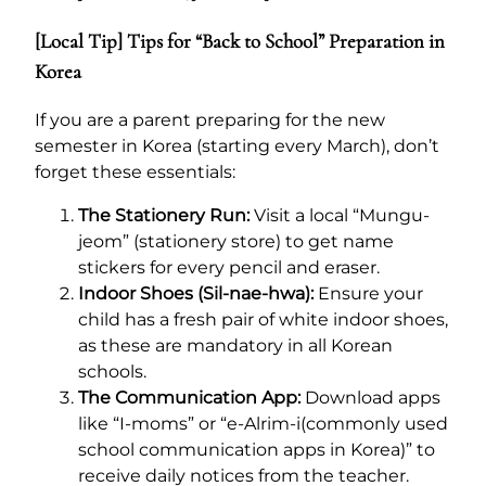
[Local Tip] Tips for “Back to School” Preparation in
Korea
If you are a parent preparing for the new
semester in Korea (starting every March), don’t
forget these essentials:
The Stationery Run:
Visit a local “Mungu-
jeom” (stationery store) to get name
stickers for every pencil and eraser.
Indoor Shoes (Sil-nae-hwa):
Ensure your
child has a fresh pair of white indoor shoes,
as these are mandatory in all Korean
schools.
The Communication App:
Download apps
like “I-moms” or “e-Alrim-i(commonly used
school communication apps in Korea)” to
receive daily notices from the teacher.