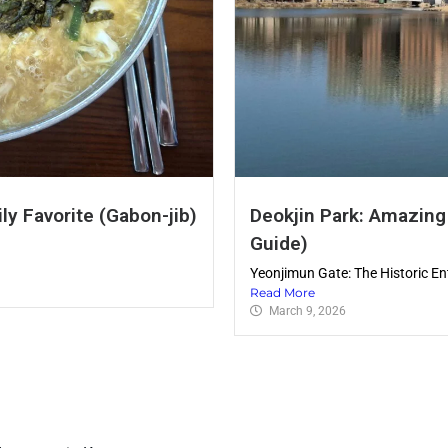
ly Favorite (Gabon-jib)
Deokjin Park: Amazing
Guide)
Yeonjimun Gate: The Historic En
Read More
March 9, 2026