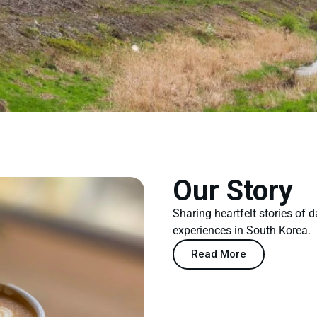
Our Story
Sharing heartfelt stories of d
experiences in South Korea.
Read More