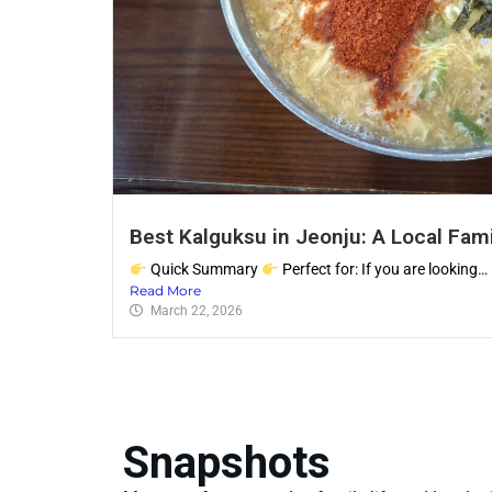
Best Kalguksu in Jeonju: A Local Fami
Quick Summary
Perfect for: If you are looking…
Read More
March 22, 2026
Snapshots