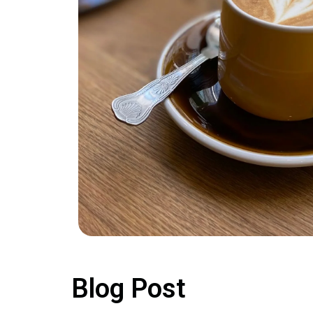
Blog Post