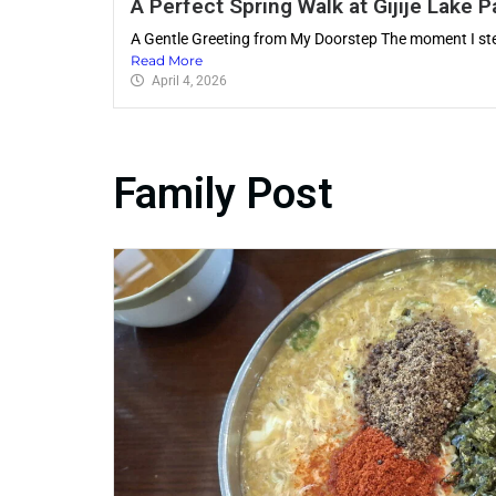
A Perfect Spring Walk at Gijije Lake P
A Gentle Greeting from My Doorstep The moment I s
Read More
April 4, 2026
Family Post