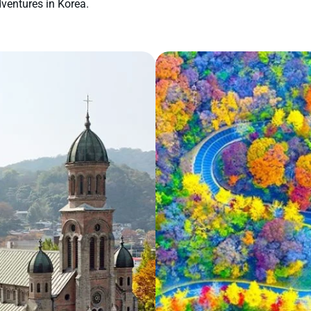
ventures in Korea.