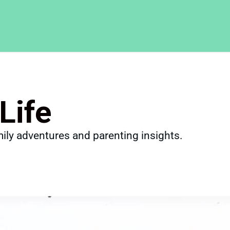
Life
ily adventures and parenting insights.