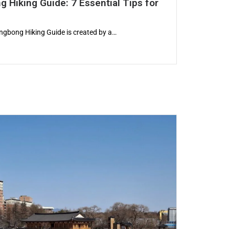
 Hiking Guide: 7 Essential Tips for
gbong Hiking Guide is created by a…