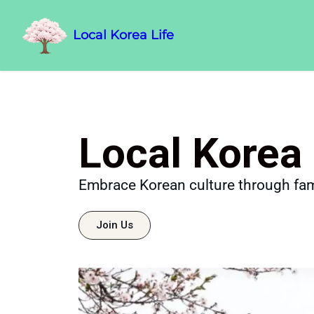
Local Korea Life
Local Korea 
Embrace Korean culture through fam
Join Us