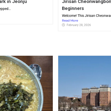
ark in Jeonju
Jirisan Cheonwangbong
Beginners
tepped…
Welcome! This Jirisan Cheonwan
Read More
February 28, 2026