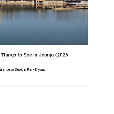
 Things to See in Jeonju (2026
trance to Deokjin Park If you…