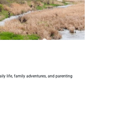
aily life, family adventures, and parenting