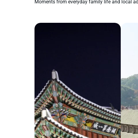
Moments from everyday family life and local ad